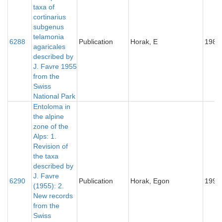
taxa of
cortinarius
subgenus
telamonia
6288
Publication
Horak, E
1987
agaricales
described by
J. Favre 1955
from the
Swiss
National Park
Entoloma in
the alpine
zone of the
Alps: 1.
Revision of
the taxa
described by
J. Favre
6290
Publication
Horak, Egon
1993
(1955): 2.
New records
from the
Swiss