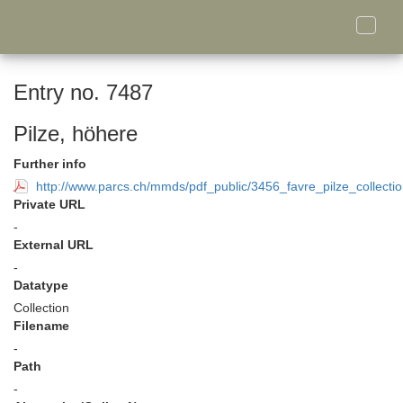
Toggle
naviga
Entry no. 7487
Pilze, höhere
Further info
http://www.parcs.ch/mmds/pdf_public/3456_favre_pilze_collecti
Private URL
-
External URL
-
Datatype
Collection
Filename
-
Path
-