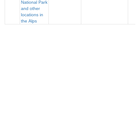
National Park
and other
locations in
the Alps