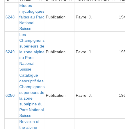
ID
TITLE
Etudes
DATATYPE
AUTHOR/OWNER
YEA
mycologiques
6248
faites au Parc
Publication
Favre, J.
1945
National
Suisse
Les
Champignons
supérieurs de
6249
la zone alpine
Publication
Favre, J.
1955
du Parc
National
Suisse
Catalogue
descriptif des
Champignons
supérieurs de
6250
Publication
Favre, J.
1960
la zone
subalpine du
Parc National
Suisse
Revision of
the alpine