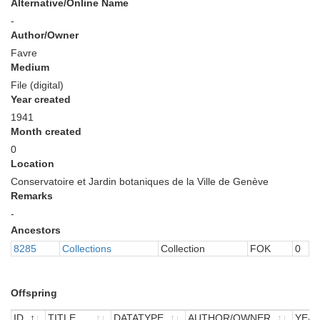
Alternative/Online Name
-
Author/Owner
Favre
Medium
File (digital)
Year created
1941
Month created
0
Location
Conservatoire et Jardin botaniques de la Ville de Genève
Remarks
-
Ancestors
8285
Collections
Collection
FOK
0
Offspring
ID
TITLE
DATATYPE
AUTHOR/OWNER
YEA