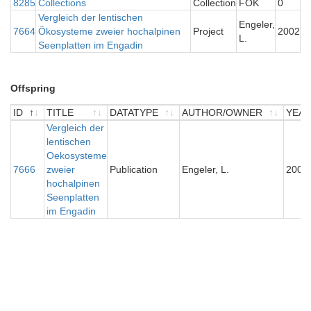
8285
Collections
Collection
FOK
0
Vergleich der lentischen
Engeler,
7664
Ökosysteme zweier hochalpinen
Project
2002
L.
Seenplatten im Engadin
Offspring
ID
TITLE
DATATYPE
AUTHOR/OWNER
YEA
ID
TITLE
Vergleich der
DATATYPE
AUTHOR/OWNER
YEA
lentischen
Oekosysteme
7666
zweier
Publication
Engeler, L.
2004
hochalpinen
Seenplatten
im Engadin