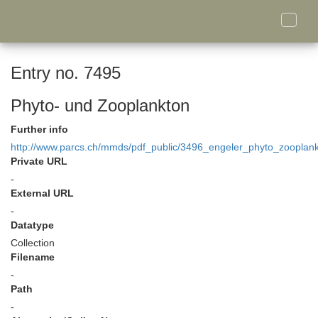
Toggle
naviga
Entry no. 7495
Phyto- und Zooplankton
Further info
http://www.parcs.ch/mmds/pdf_public/3496_engeler_phyto_zooplank
Private URL
-
External URL
-
Datatype
Collection
Filename
-
Path
-