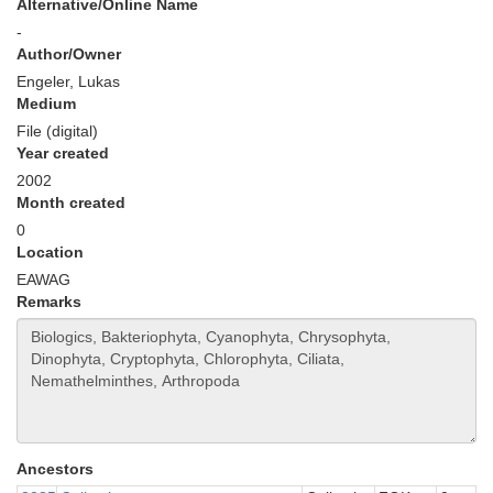
Alternative/Online Name
-
Author/Owner
Engeler, Lukas
Medium
File (digital)
Year created
2002
Month created
0
Location
EAWAG
Remarks
Ancestors