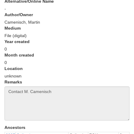
Alternative/Online Name
-
Author/Owner
Camenisch, Martin
Medium
File (digital)
Year created
0
Month created
0
Location
unknown
Remarks
Ancestors