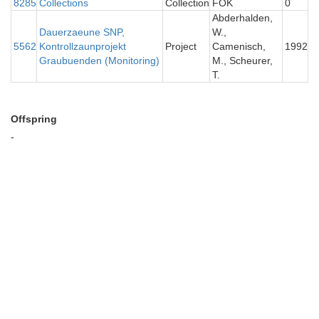
8285
Collections
Collection
FOK
0
Abderhalden,
Dauerzaeune SNP,
W.,
5562
Kontrollzaunprojekt
Project
Camenisch,
1992
Graubuenden (Monitoring)
M., Scheurer,
T.
Offspring
-