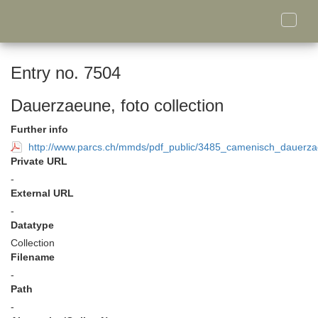
Toggle
naviga
Entry no. 7504
Dauerzaeune, foto collection
Further info
http://www.parcs.ch/mmds/pdf_public/3485_camenisch_dauerzae
Private URL
-
External URL
-
Datatype
Collection
Filename
-
Path
-