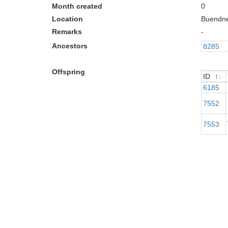
Month created
0
Location
Buendn
Remarks
-
Ancestors
8285
Offspring
ID
ID
6185
7552
7553