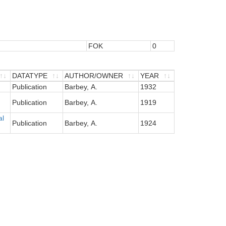
FOK
0
DATATYPE
AUTHOR/OWNER
YEAR
DATATYPE
Publication
AUTHOR/OWNER
Barbey, A.
YEAR
1932
Publication
Barbey, A.
1919
al
Publication
Barbey, A.
1924