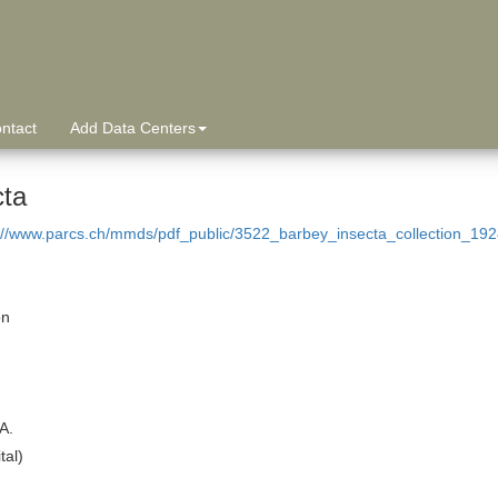
ntact
Add Data Centers
cta
://www.parcs.ch/mmds/pdf_public/3522_barbey_insecta_collection_192
on
A.
tal)