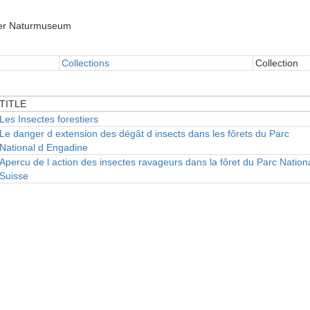
er Naturmuseum
Collections
Collection
TITLE
TITLE
Les Insectes forestiers
Le danger d extension des dégât d insects dans les fôrets du Parc
National d Engadine
Apercu de l action des insectes ravageurs dans la fôret du Parc Nation
Suisse