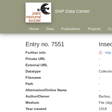
SNP Data Center
Home
Data
Publications
Projects
Co
Entry no. 7551
Inse
Further info
http
Private URL
-
External URL
-
Datatype
Collecti
Filename
-
Path
-
Alternative/Online Name
-
Author/Owner
Barbey, 
Medium
File (digi
Year created
1918