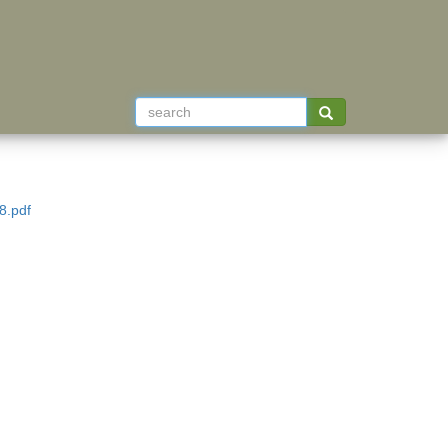
8.pdf