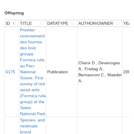
Offspring
ID
TITLE
DATATYPE
AUTHOR/OWNER
YEA
ID
TITLE
Premier
DATATYPE
AUTHOR/OWNER
YEA
recensement
des fourmis
des bois
groupe
Formica rufa
Cherix D., Devenoges
au Parc
A., Freitag A.,
6175
National
Publication
2007
Bernasconi C., Maeder
Suisse. First
A.
survey of red
wood ants
(Formica rufa
group) at the
Swiss
National Park
Species- and
nestmate
brood