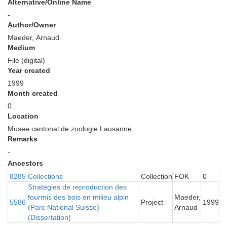
Alternative/Online Name
-
Author/Owner
Maeder, Arnaud
Medium
File (digital)
Year created
1999
Month created
0
Location
Musee cantonal de zoologie Lausanne
Remarks
-
Ancestors
8285
Collections
Collection
FOK
0
Strategies de reproduction des
fourmis des bois en milieu alpin
Maeder,
5586
Project
1999
(Parc National Suisse)
Arnaud
(Dissertation)