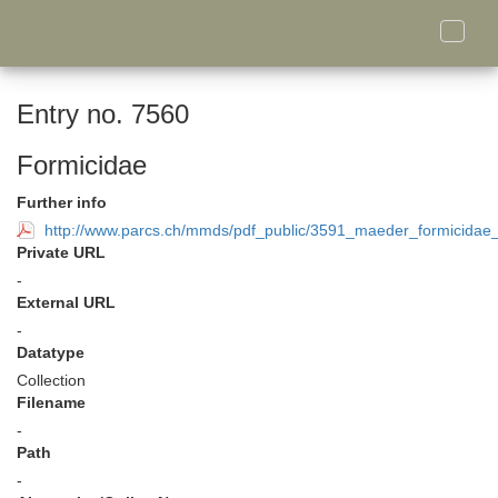
Toggle
naviga
Entry no. 7560
Formicidae
Further info
http://www.parcs.ch/mmds/pdf_public/3591_maeder_formicidae_
Private URL
-
External URL
-
Datatype
Collection
Filename
-
Path
-