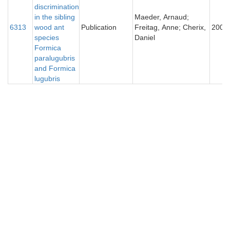
discrimination
in the sibling
Maeder, Arnaud;
6313
wood ant
Publication
Freitag, Anne; Cherix,
2005
species
Daniel
Formica
paralugubris
and Formica
lugubris