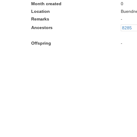
Month created
0
Location
Buendn
Remarks
-
Ancestors
8285
Offspring
-