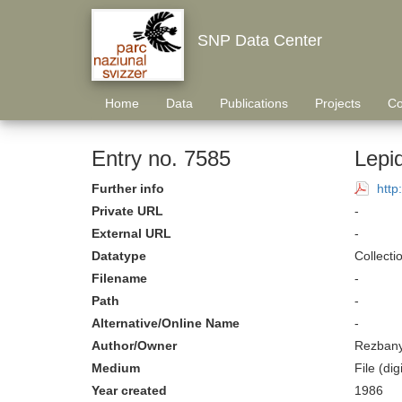
SNP Data Center
Home
Data
Publications
Projects
Co
Entry no. 7585
Lepi
Further info
http
Private URL
-
External URL
-
Datatype
Collecti
Filename
-
Path
-
Alternative/Online Name
-
Author/Owner
Rezbany
Medium
File (digi
Year created
1986