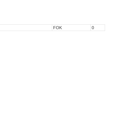
FOK
0