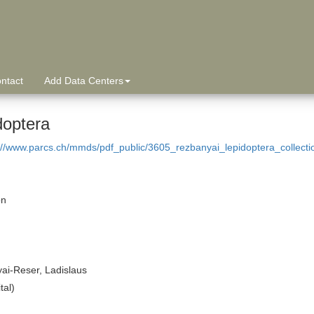
ntact
Add Data Centers
doptera
://www.parcs.ch/mmds/pdf_public/3605_rezbanyai_lepidoptera_collect
on
ai-Reser, Ladislaus
tal)