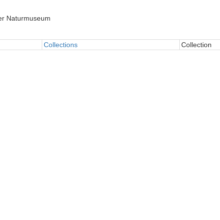
er Naturmuseum
Collections
Collection