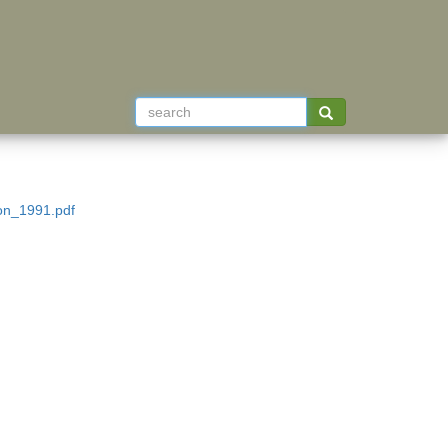
ion_1991.pdf