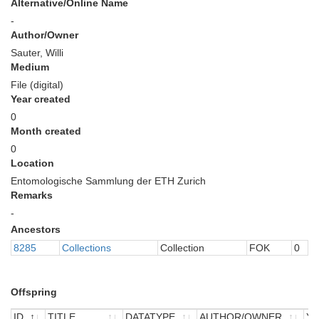
Alternative/Online Name
-
Author/Owner
Sauter, Willi
Medium
File (digital)
Year created
0
Month created
0
Location
Entomologische Sammlung der ETH Zurich
Remarks
-
Ancestors
8285
Collections
Collection
FOK
0
Offspring
ID
TITLE
DATATYPE
AUTHOR/OWNER
Y