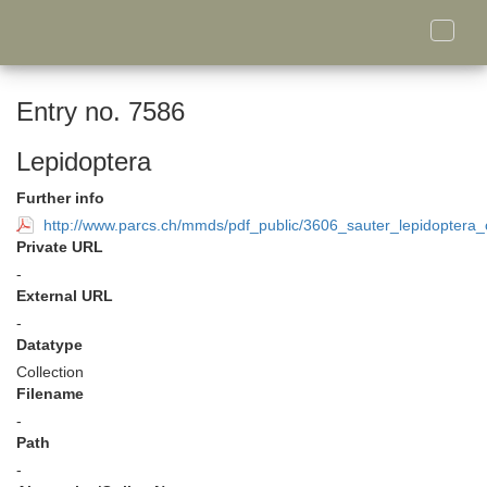
Toggle
naviga
Entry no. 7586
Lepidoptera
Further info
http://www.parcs.ch/mmds/pdf_public/3606_sauter_lepidoptera_c
Private URL
-
External URL
-
Datatype
Collection
Filename
-
Path
-