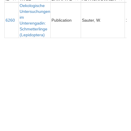
ID
TITLE
Oekologische
DATATYPE
AUTHOR/OWNER
Y
Untersuchungen
im
6260
Publication
Sauter, W.
19
Unterengadin:
Schmetterlinge
(Lepidoptera)