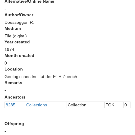
Alternative/Online Name
-
Author/Owner
Doessegger, R.
Medium
File (digital)
Year created
1974
Month created
0
Location
Geologisches Institut der ETH Zuerich
Remarks
-
Ancestors
8285
Collections
Collection
FOK
0
Offspring
-