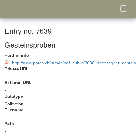
Toggle
naviga
Entry no. 7639
Gesteinsproben
Further info
http://www.parcs.ch/mmds/pdf_public/3688_doessegger_gestein
Private URL
-
External URL
-
Datatype
Collection
Filename
-
Path
-