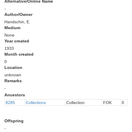
Alternative/Online Name
-
Author/Owner
Handschin, E.
Medium
None
Year created
1933
Month created
0
Location
unknown
Remarks
-
Ancestors
8285
Collections
Collection
FOK
0
Offspring
-