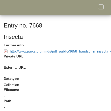
Toggle
naviga
Entry no. 7668
Insecta
Further info
http://www.parcs.ch/mmds/pdf_public/3658_handschin_insecta_c
Private URL
-
External URL
-
Datatype
Collection
Filename
-
Path
-