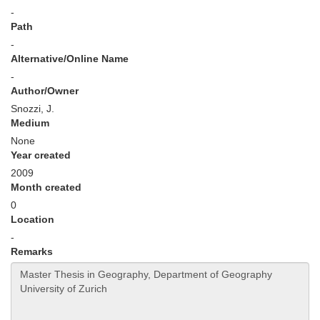
-
Path
-
Alternative/Online Name
-
Author/Owner
Snozzi, J.
Medium
None
Year created
2009
Month created
0
Location
-
Remarks