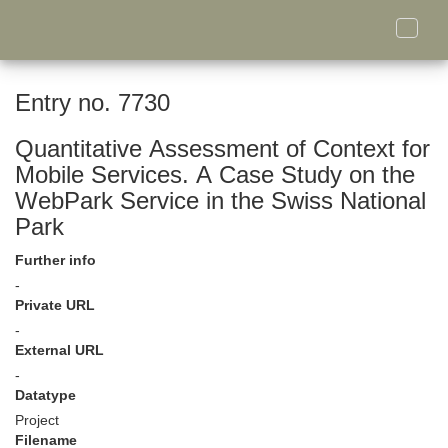
Toggle
naviga
Entry no. 7730
Quantitative Assessment of Context for
Mobile Services. A Case Study on the
WebPark Service in the Swiss National
Park
Further info
-
Private URL
-
External URL
-
Datatype
Project
Filename