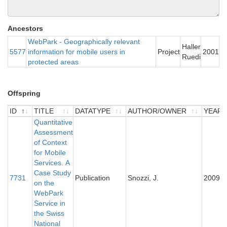
Ancestors
WebPark - Geographically relevant
Haller
5577
information for mobile users in
Project
2001
Ruedi
protected areas
Offspring
ID
TITLE
DATATYPE
AUTHOR/OWNER
YEAR
ID
TITLE
Quantitative
DATATYPE
AUTHOR/OWNER
YEAR
Assessment
of Context
for Mobile
Services. A
Case Study
7731
Publication
Snozzi, J.
2009
on the
WebPark
Service in
the Swiss
National