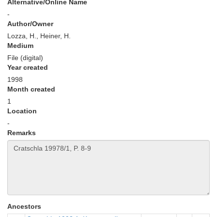
Alternative/Online Name
-
Author/Owner
Lozza, H., Heiner, H.
Medium
File (digital)
Year created
1998
Month created
1
Location
-
Remarks
Ancestors