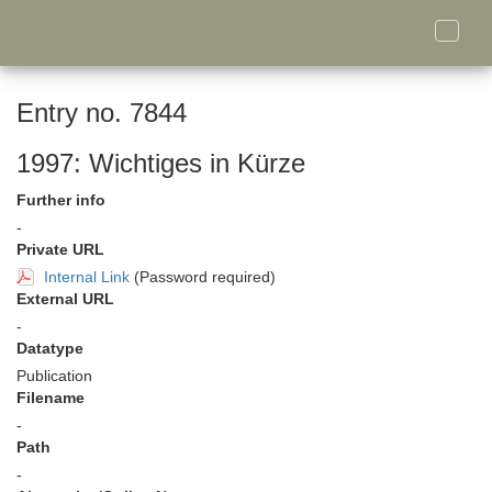
Toggle
naviga
Entry no. 7844
1997: Wichtiges in Kürze
Further info
-
Private URL
Internal Link
(Password required)
External URL
-
Datatype
Publication
Filename
-
Path
-