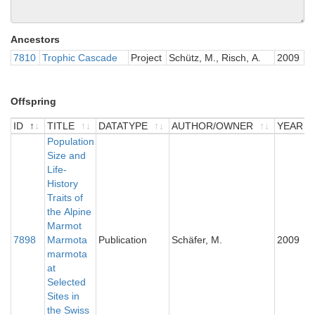
Ancestors
7810
Trophic Cascade
Project
Schütz, M., Risch, A.
2009
Offspring
ID
TITLE
DATATYPE
AUTHOR/OWNER
YEAR
ID
TITLE
Population
DATATYPE
AUTHOR/OWNER
YEAR
Size and
Life-
History
Traits of
the Alpine
Marmot
7898
Marmota
Publication
Schäfer, M.
2009
marmota
at
Selected
Sites in
the Swiss