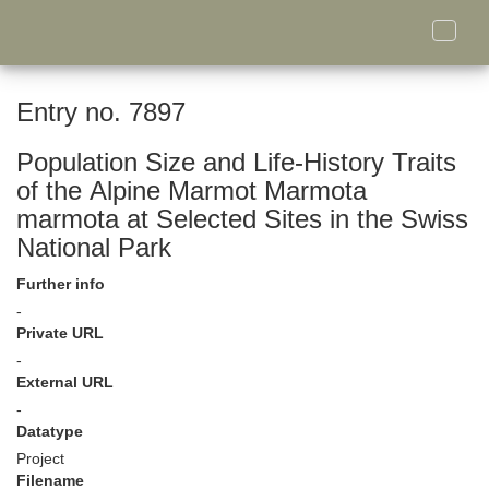
Toggle
naviga
Entry no. 7897
Population Size and Life-History Traits
of the Alpine Marmot Marmota
marmota at Selected Sites in the Swiss
National Park
Further info
-
Private URL
-
External URL
-
Datatype
Project
Filename