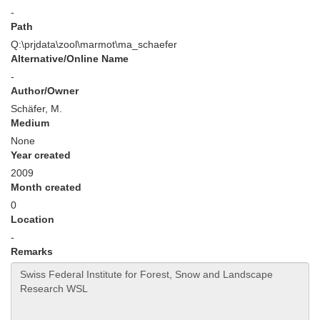
-
Path
Q:\prjdata\zool\marmot\ma_schaefer
Alternative/Online Name
-
Author/Owner
Schäfer, M.
Medium
None
Year created
2009
Month created
0
Location
-
Remarks