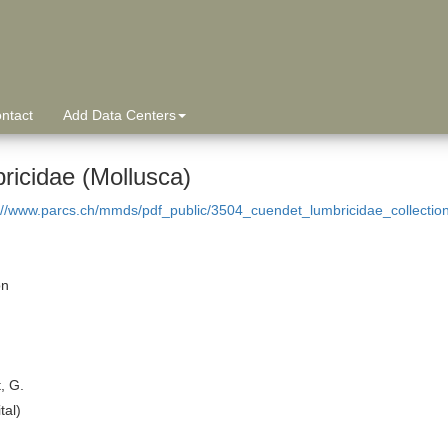
ntact
Add Data Centers
ricidae (Mollusca)
://www.parcs.ch/mmds/pdf_public/3504_cuendet_lumbricidae_collectio
on
, G.
tal)