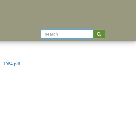
n_1984.pdf