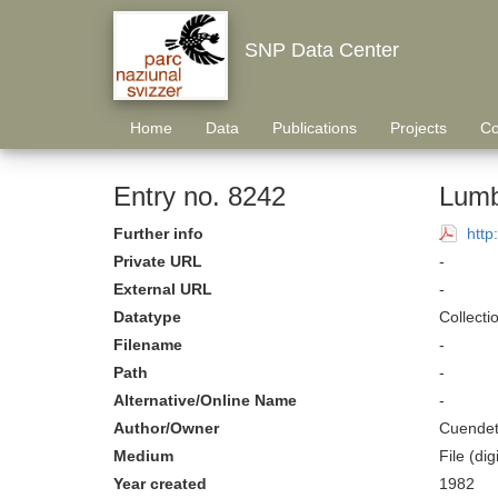
SNP Data Center
Home
Data
Publications
Projects
Co
Entry no. 8242
Lumb
Further info
http
Private URL
-
External URL
-
Datatype
Collecti
Filename
-
Path
-
Alternative/Online Name
-
Author/Owner
Cuendet
Medium
File (digi
Year created
1982