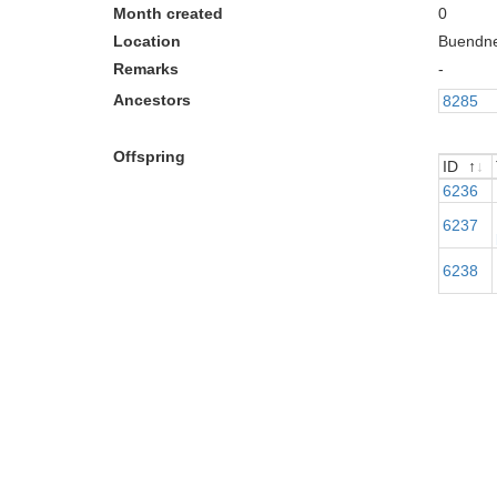
Month created
0
Location
Buendn
Remarks
-
Ancestors
8285
Offspring
ID
ID
6236
6237
6238