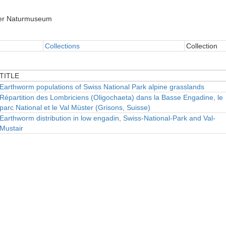
er Naturmuseum
Collections
Collection
TITLE
TITLE
Earthworm populations of Swiss National Park alpine grasslands
Répartition des Lombriciens (Oligochaeta) dans la Basse Engadine, le
parc National et le Val Müster (Grisons, Suisse)
Earthworm distribution in low engadin, Swiss-National-Park and Val-
Mustair