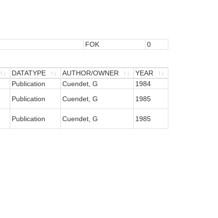
FOK
0
DATATYPE
AUTHOR/OWNER
YEAR
DATATYPE
Publication
AUTHOR/OWNER
Cuendet, G
YEAR
1984
Publication
Cuendet, G
1985
Publication
Cuendet, G
1985