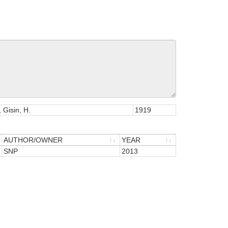
 Gisin, H.
1919
AUTHOR/OWNER
YEAR
AUTHOR/OWNER
SNP
YEAR
2013