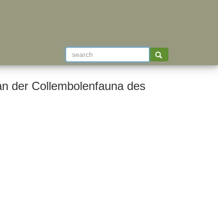
an der Collembolenfauna des