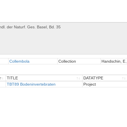
Collembola
Collection
Handschin, E.,
TITLE
DATATYPE
TITLE
TBT89 Bodeninvertebraten
DATATYPE
Project