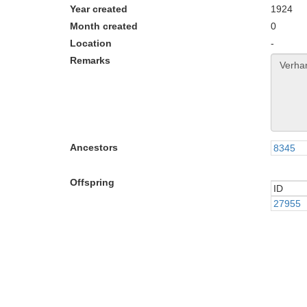
Year created
1924
Month created
0
Location
-
Remarks
Ancestors
8345
Offspring
ID
ID
27955