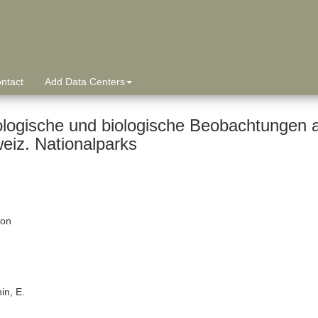
ntact
Add Data Centers
logische und biologische Beobachtungen 
eiz. Nationalparks
ion
in, E.