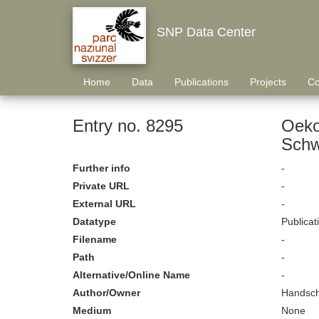
SNP Data Center
Home
Data
Publications
Projects
Co
Entry no. 8295
Oeko
Schw
Further info
-
Private URL
-
External URL
-
Datatype
Publicat
Filename
-
Path
-
Alternative/Online Name
-
Author/Owner
Handsch
Medium
None