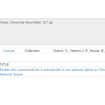
Insecta
Collection
Dufour, C., Haenni J.-P., Kiauta, B.
TITLE
TITLE
Etudes des communaturés d arthropodes d une pelouse alpine au Par
National Suisse