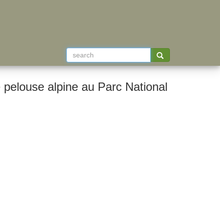
pelouse alpine au Parc National