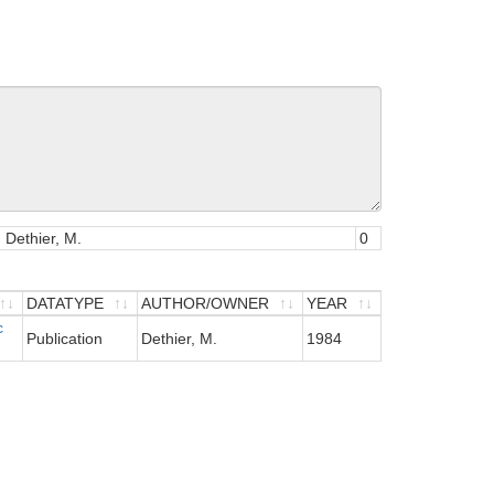
, Dethier, M.
0
DATATYPE
AUTHOR/OWNER
YEAR
c
DATATYPE
AUTHOR/OWNER
YEAR
Publication
Dethier, M.
1984