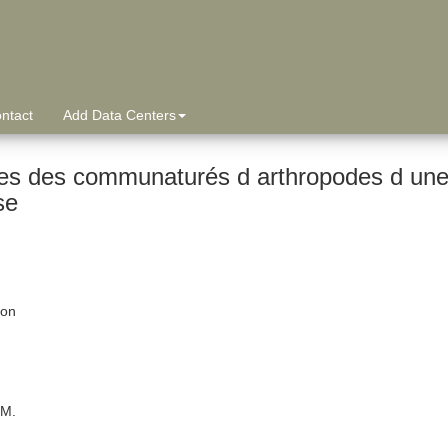
ntact
Add Data Centers
es des communaturés d arthropodes d une 
se
ion
 M.