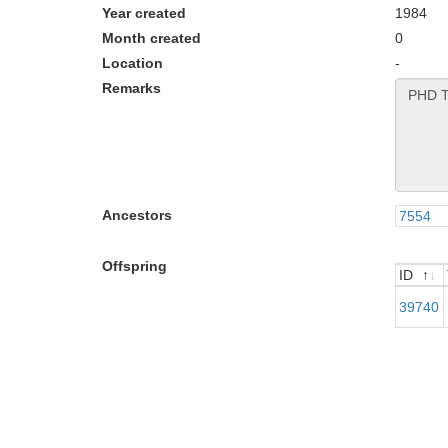
Year created
1984
Month created
0
Location
-
Remarks
Ancestors
7554
Offspring
ID
ID
39740