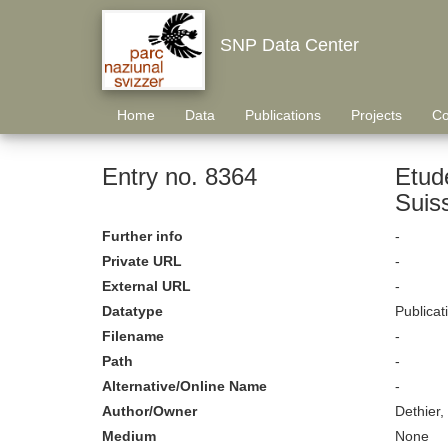
SNP Data Center
Home
Data
Publications
Projects
Co
Entry no. 8364
Etud
Suis
Further info
-
Private URL
-
External URL
-
Datatype
Publicat
Filename
-
Path
-
Alternative/Online Name
-
Author/Owner
Dethier,
Medium
None