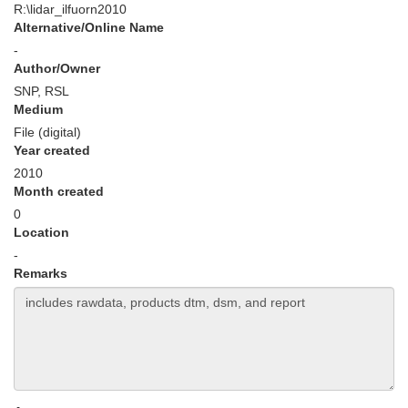
R:\lidar_ilfuorn2010
Alternative/Online Name
-
Author/Owner
SNP, RSL
Medium
File (digital)
Year created
2010
Month created
0
Location
-
Remarks