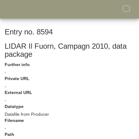
Toggle
naviga
Entry no. 8594
LIDAR Il Fuorn, Campagn 2010, data
package
Further info
-
Private URL
-
External URL
-
Datatype
Datafile from Producer
Filename
-
Path