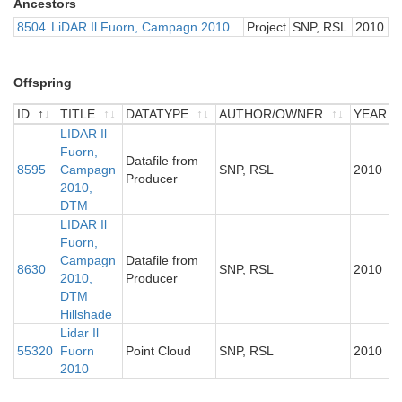
Ancestors
8504
LiDAR Il Fuorn, Campagn 2010
Project
SNP, RSL
2010
Offspring
ID
TITLE
DATATYPE
AUTHOR/OWNER
YEAR
ID
TITLE
LIDAR Il
DATATYPE
AUTHOR/OWNER
YEAR
Fuorn,
Datafile from
8595
Campagn
SNP, RSL
2010
Producer
2010,
DTM
LIDAR Il
Fuorn,
Campagn
Datafile from
8630
SNP, RSL
2010
2010,
Producer
DTM
Hillshade
Lidar Il
55320
Fuorn
Point Cloud
SNP, RSL
2010
2010