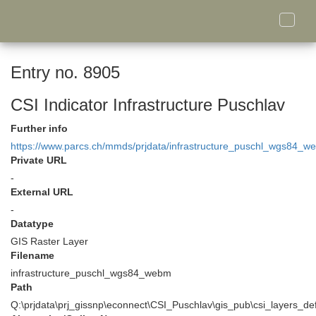
Toggle
naviga
Entry no. 8905
CSI Indicator Infrastructure Puschlav
Further info
https://www.parcs.ch/mmds/prjdata/infrastructure_puschl_wgs84_w
Private URL
-
External URL
-
Datatype
GIS Raster Layer
Filename
infrastructure_puschl_wgs84_webm
Path
Q:\prjdata\prj_gissnp\econnect\CSI_Puschlav\gis_pub\csi_layers_de