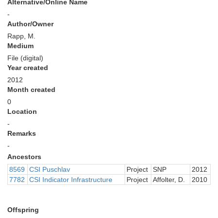
Alternative/Online Name
-
Author/Owner
Rapp, M.
Medium
File (digital)
Year created
2012
Month created
0
Location
-
Remarks
-
Ancestors
8569
CSI Puschlav
Project
SNP
2012
7782
CSI Indicator Infrastructure
Project
Affolter, D.
2010
Offspring