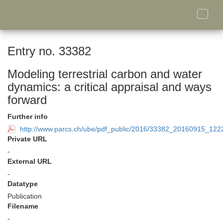
Toggle
naviga
Entry no. 33382
Modeling terrestrial carbon and water
dynamics: a critical appraisal and ways
forward
Further info
http://www.parcs.ch/ube/pdf_public/2016/33382_20160915_1
Private URL
-
External URL
-
Datatype
Publication
Filename
-