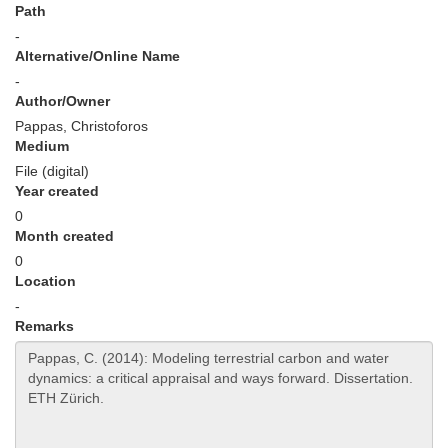
Path
-
Alternative/Online Name
-
Author/Owner
Pappas, Christoforos
Medium
File (digital)
Year created
0
Month created
0
Location
-
Remarks