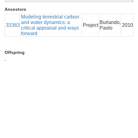
Ancestors
Modeling terrestrial carbon
and water dynamics: a
Burlando,
33383
Project
2010
critical appraisal and ways
Paolo
forward
Offspring
-