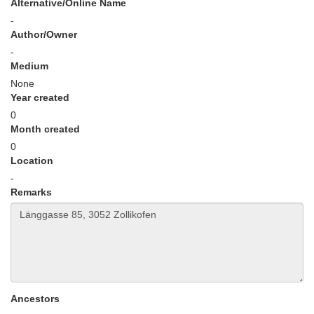
Alternative/Online Name
-
Author/Owner
-
Medium
None
Year created
0
Month created
0
Location
-
Remarks
Ancestors