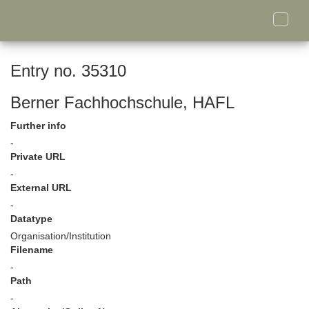
Toggle
naviga
Entry no. 35310
Berner Fachhochschule, HAFL
Further info
-
Private URL
-
External URL
-
Datatype
Organisation/Institution
Filename
-
Path
-