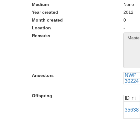
Medium
None
Year created
2012
Month created
0
Location
-
Remarks
NWP
Ancestors
30224
Offspring
ID
ID
35638