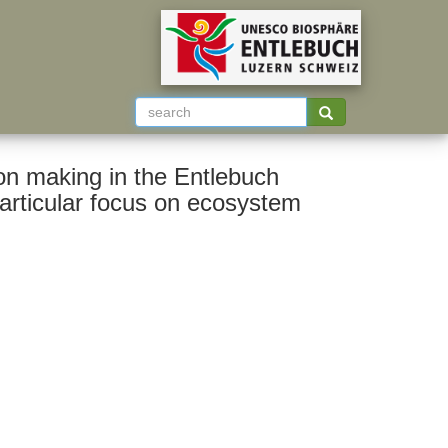
ion making in the Entlebuch
particular focus on ecosystem