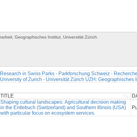
Research in Swiss Parks - Parkforschung Schweiz - Recherche
University of Zurich - Universität Zürich UZH: Geographisches In
TITLE
D
TITLE
Shaping cultural landscapes: Agricultural decision making
D
in the Entlebuch (Switzerland) and Southern Illinois (USA)
Pu
with particular focus on ecosystem services.