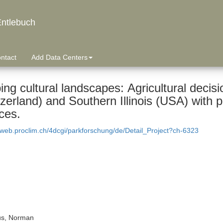
ntlebuch
ntact
Add Data Centers
ng cultural landscapes: Agricultural decis
zerland) and Southern Illinois (USA) with 
ces.
dweb.proclim.ch/4dcgi/parkforschung/de/Detail_Project?ch-6323
s, Norman