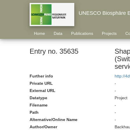
UNESCO Biosphäre E
Home
Data
Publications
Projects
Co
Entry no. 35635
Shapi
(Swit
servi
Further info
http://4
Private URL
-
External URL
-
Datatype
Project
Filename
-
Path
-
Alternative/Online Name
-
Author/Owner
Backhau