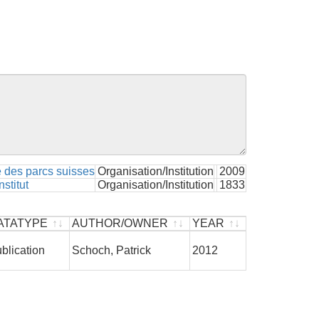
 des parcs suisses
Organisation/Institution
2009
stitut
Organisation/Institution
1833
ATATYPE
AUTHOR/OWNER
YEAR
ATATYPE
AUTHOR/OWNER
YEAR
blication
Schoch, Patrick
2012