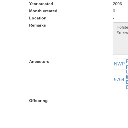
Year created
2006
Month created
0
Location
-
Remarks
Ancestors
NWP
p
l
9764
B
Offspring
-