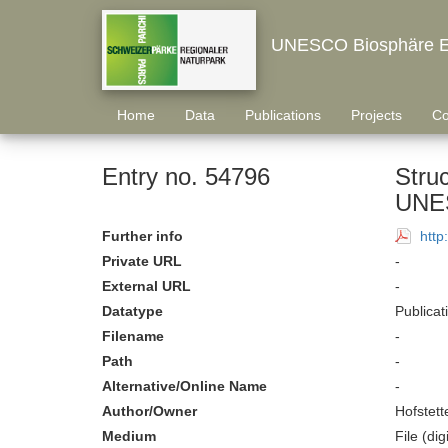
UNESCO Biosphäre E
Home
Data
Publications
Projects
Co
Entry no. 54796
Struc
UNES
Further info
http
Private URL
-
External URL
-
Datatype
Publicat
Filename
-
Path
-
Alternative/Online Name
-
Author/Owner
Hofstett
Medium
File (digi