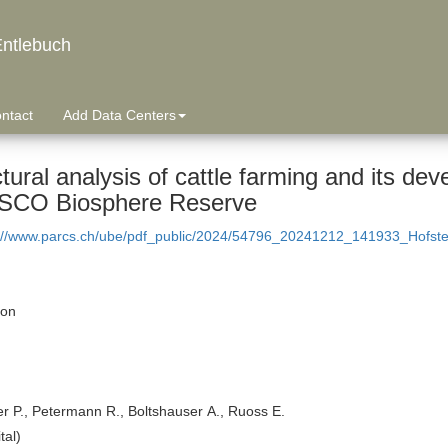
ntlebuch
ntact
Add Data Centers
tural analysis of cattle farming and its de
CO Biosphere Reserve
://www.parcs.ch/ube/pdf_public/2024/54796_20241212_141933_Hofst
ion
er P., Petermann R., Boltshauser A., Ruoss E.
tal)