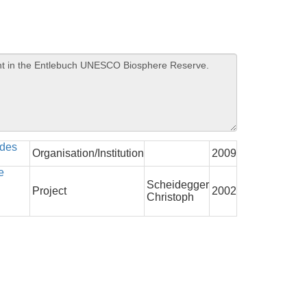
 des
Organisation/Institution
2009
e
Scheidegger
Project
2002
Christoph