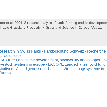
Research in Swiss Parks - Parkforschung Schweiz - Recherche
arcs suisses
LACOPE: Landscape development, biodiversity and co-operativ
ivestock systems in europe - LACOPE Landschaftsentwicklung,
iodiversität und genossenschaftliche Viehhaltungssysteme in
Europa