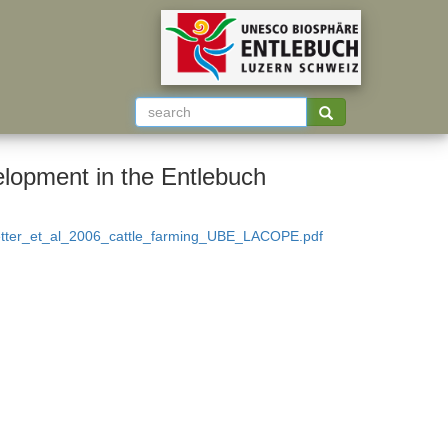
velopment in the Entlebuch
etter_et_al_2006_cattle_farming_UBE_LACOPE.pdf