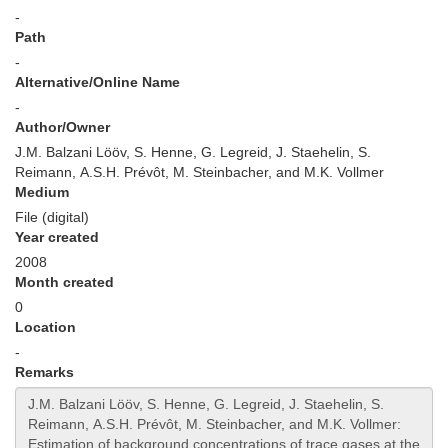
-
Path
-
Alternative/Online Name
-
Author/Owner
J.M. Balzani Lööv, S. Henne, G. Legreid, J. Staehelin, S.
Reimann, A.S.H. Prévôt, M. Steinbacher, and M.K. Vollmer
Medium
File (digital)
Year created
2008
Month created
0
Location
-
Remarks