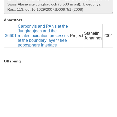
Ancestors
Carbonyls and PANs at the
Jungfraujoch and the
Stähelin,
36601
related oxidation processes
Project
2004
Johannes
at the boundary layer / free
troposphere interface
Offspring
-