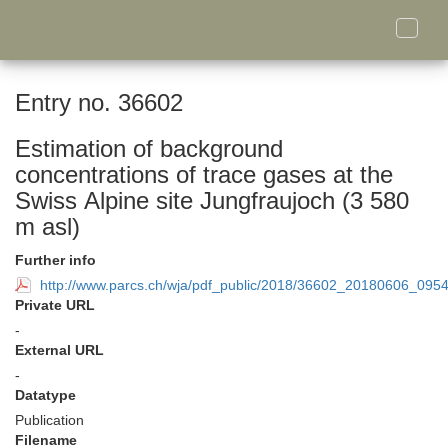
Toggle
naviga
Entry no. 36602
Estimation of background
concentrations of trace gases at the
Swiss Alpine site Jungfraujoch (3 580
m asl)
Further info
http://www.parcs.ch/wja/pdf_public/2018/36602_20180606_095
Private URL
-
External URL
-
Datatype
Publication
Filename