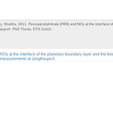
NOy at the interface of the planetary boundary layer and the fr
measurements at Jungfraujoch