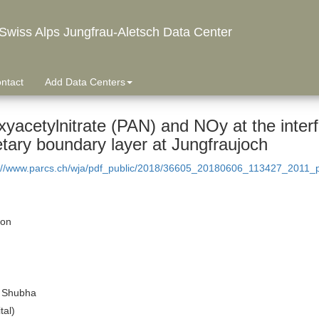
wiss Alps Jungfrau-Aletsch Data Center
ntact
Add Data Centers
xyacetylnitrate (PAN) and NOy at the inter
etary boundary layer at Jungfraujoch
://www.parcs.ch/wja/pdf_public/2018/36605_20180606_113427_2011_pe
ion
 Shubha
tal)