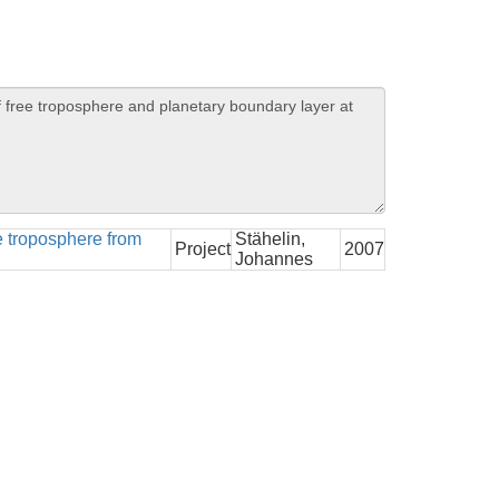
ee troposphere from
Stähelin,
Project
2007
Johannes