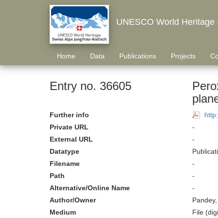
UNESCO World Heritage S
Home
Data
Publications
Projects
Co
Entry no. 36605
Pero
plan
Further info
http
Private URL
-
External URL
-
Datatype
Publicat
Filename
-
Path
-
Alternative/Online Name
-
Author/Owner
Pandey,
Medium
File (digi