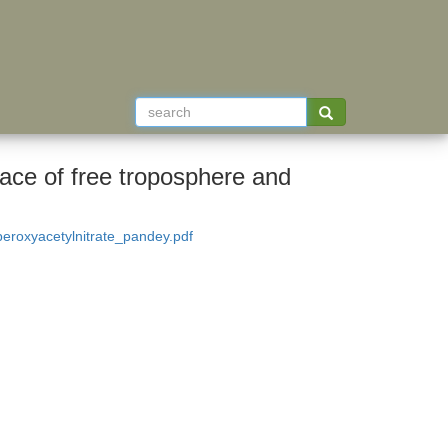
face of free troposphere and
roxyacetylnitrate_pandey.pdf