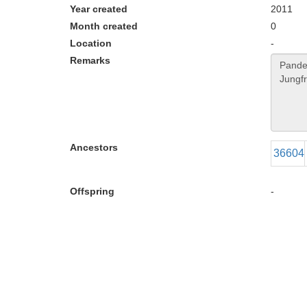
Year created
2011
Month created
0
Location
-
Remarks
Ancestors
36604
Offspring
-