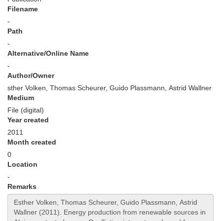
Filename
-
Path
-
Alternative/Online Name
-
Author/Owner
sther Volken, Thomas Scheurer, Guido Plassmann, Astrid Wallner
Medium
File (digital)
Year created
2011
Month created
0
Location
-
Remarks