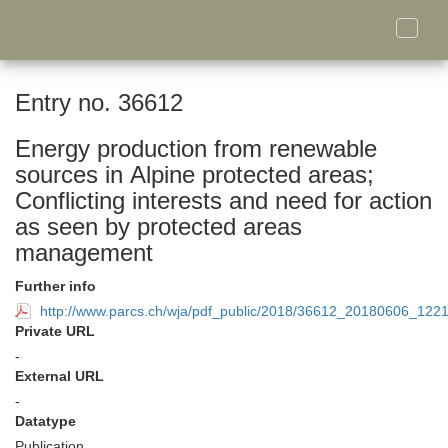
Toggle
naviga
Entry no. 36612
Energy production from renewable
sources in Alpine protected areas;
Conflicting interests and need for action
as seen by protected areas
management
Further info
http://www.parcs.ch/wja/pdf_public/2018/36612_20180606_122
Private URL
-
External URL
-
Datatype
Publication