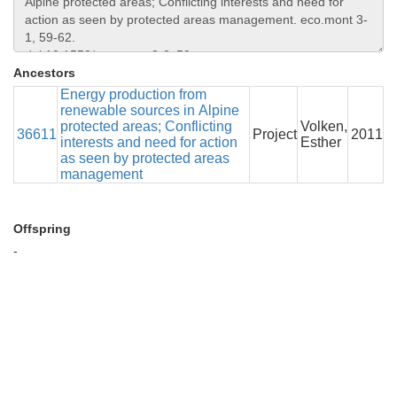
Ancestors
Energy production from
renewable sources in Alpine
protected areas; Conflicting
Volken,
36611
Project
2011
interests and need for action
Esther
as seen by protected areas
management
Offspring
-