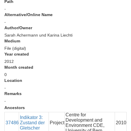
Path
-
Alternative/Online Name
-
Author/Owner
Sarah Achermann und Karina Liechti
Medium
File (digital)
Year created
2012
Month created
0
Location
-
Remarks
-
Ancestors
Centre for
Indikator 3:
Development and
37486
Zustand der
Project
2010
Environment CDE,
Gletscher
University of Bern