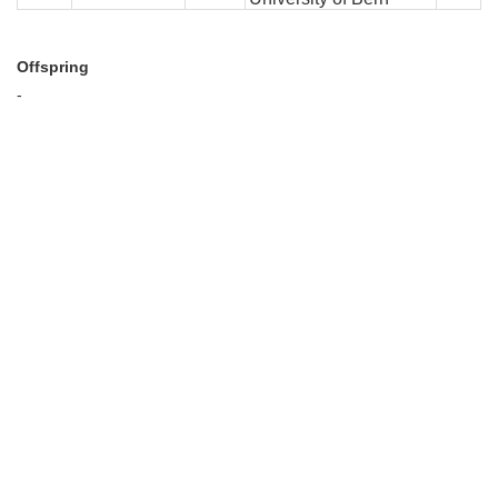
Offspring
-