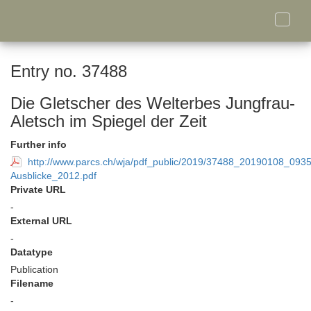
Toggle
naviga
Entry no. 37488
Die Gletscher des Welterbes Jungfrau-
Aletsch im Spiegel der Zeit
Further info
http://www.parcs.ch/wja/pdf_public/2019/37488_20190108_093
Ausblicke_2012.pdf
Private URL
-
External URL
-
Datatype
Publication
Filename
-