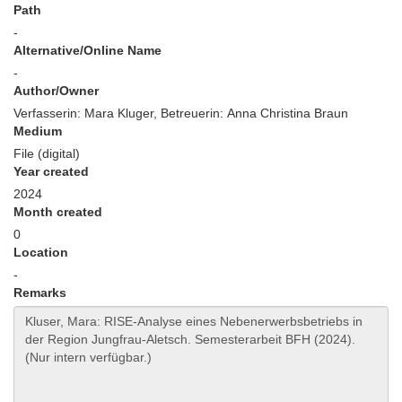
Path
-
Alternative/Online Name
-
Author/Owner
Verfasserin: Mara Kluger, Betreuerin: Anna Christina Braun
Medium
File (digital)
Year created
2024
Month created
0
Location
-
Remarks