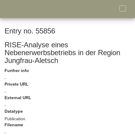
Toggle
naviga
Entry no. 55856
RISE-Analyse eines
Nebenerwerbsbetriebs in der Region
Jungfrau-Aletsch
Further info
-
Private URL
-
External URL
-
Datatype
Publication
Filename
-