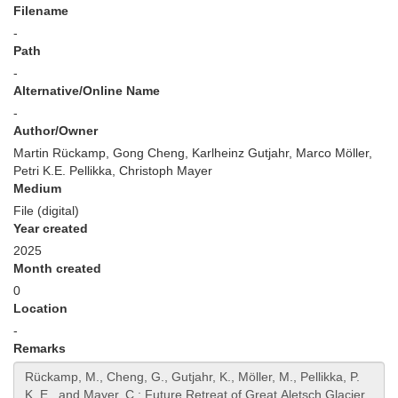
Filename
-
Path
-
Alternative/Online Name
-
Author/Owner
Martin Rückamp, Gong Cheng, Karlheinz Gutjahr, Marco Möller,
Petri K.E. Pellikka, Christoph Mayer
Medium
File (digital)
Year created
2025
Month created
0
Location
-
Remarks