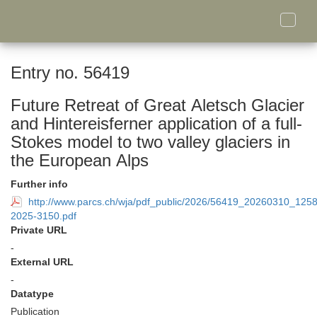
Toggle
naviga
Entry no. 56419
Future Retreat of Great Aletsch Glacier
and Hintereisferner application of a full-
Stokes model to two valley glaciers in
the European Alps
Further info
http://www.parcs.ch/wja/pdf_public/2026/56419_20260310_125
2025-3150.pdf
Private URL
-
External URL
-
Datatype
Publication