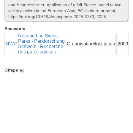
Ancestors
Research in Swiss
Parks - Parkforschung
NWP
Organisation/Institution
2009
Schweiz - Recherche
des parcs suisses
Offspring
-