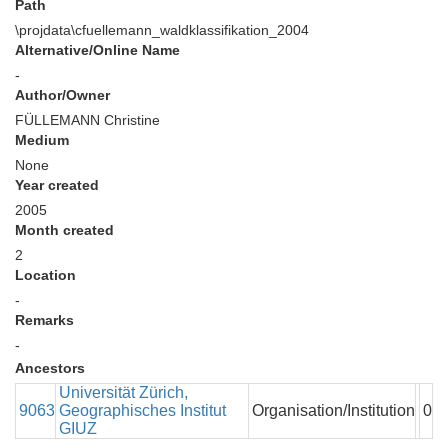
Path
\projdata\cfuellemann_waldklassifikation_2004
Alternative/Online Name
-
Author/Owner
FÜLLEMANN Christine
Medium
None
Year created
2005
Month created
2
Location
-
Remarks
-
Ancestors
Universität Zürich,
9063
Geographisches Institut
Organisation/Institution
0
GIUZ