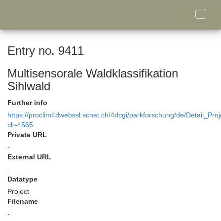
Toggle
naviga
Entry no. 9411
Multisensorale Waldklassifikation
Sihlwald
Further info
https://proclim4dwebssl.scnat.ch/4dcgi/parkforschung/de/Detail_Proj
ch-4565
Private URL
-
External URL
-
Datatype
Project
Filename
-