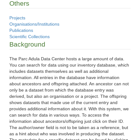
Others
Projects
Organisations/Institutions
Publications
Scientific Collections
Background
The Parc Adula Data Center hosts a large amount of data.
You can search for data using our inventory database, which
includes datasets themselves as well as additional
information. All entries in the database have information
about ancestors and offspring attached. An ancestor can not
only be a dataset from which the database entry was
derived, but also an organisation or a project. The offspring
shows datasets that made use of the current entry and
provides additional information about it. With this system, we
can search for data in various ways. To access the
information about ancestors/offspring just click on their ID.
The author/owner field is not to be taken as a reference, but
as a hint about who was involved in producing the dataset.