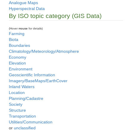
Analogue Maps
Hyperspectral Data
By ISO topic category (GIS Data)
(Hover
mouse
for details)
Farming
Biota
Boundaries
Climatology/Meteorology/Atmosphere
Economy
Elevation
Environment
Geoscientific Information
Imagery/BaseMaps/EarthCover
Inland Waters
Location
Planning/Cadastre
Society
Structure
Transportation
Utilities/Communication
or
unclassified