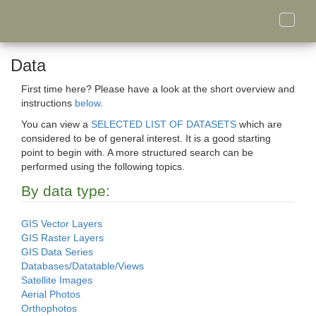
Toggle
naviga
Data
First time here? Please have a look at the short overview and
instructions
below
.
You can view a
SELECTED LIST OF DATASETS
which are
considered to be of general interest. It is a good starting
point to begin with. A more structured search can be
performed using the following topics.
By data type:
GIS Vector Layers
GIS Raster Layers
GIS Data Series
Databases/Datatable/Views
Satellite Images
Aerial Photos
Orthophotos