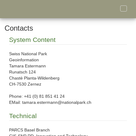
Toggle
naviga
Contacts
System Content
Swiss National Park
Geoinformation
Tamara Estermann
Runatsch 124
Chastè Planta-Wildenberg
CH-7530 Zernez
Phone: +41 (0) 81 851 41 24
EMail: tamara.estermann@nationalpark.ch
Technical
PARCS Basel Branch