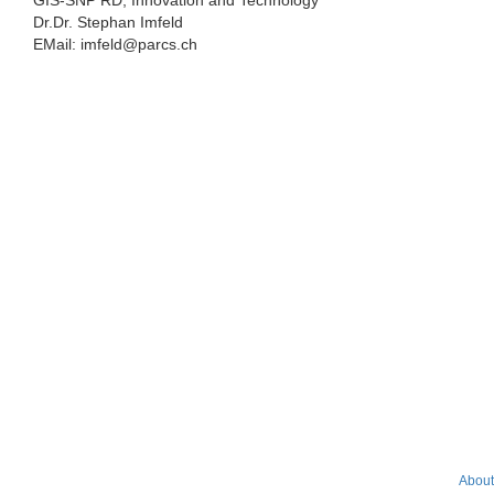
GIS-SNP RD, Innovation and Technology
Dr.Dr. Stephan Imfeld
EMail: imfeld@parcs.ch
About