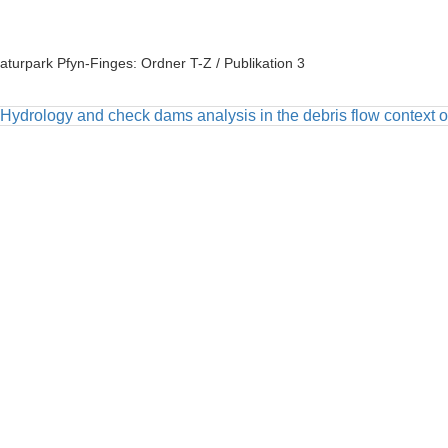
aturpark Pfyn-Finges: Ordner T-Z / Publikation 3
Hydrology and check dams analysis in the debris flow context of