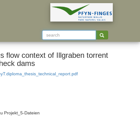
 flow context of Illgraben torrent
 check dams
T.diploma_thesis_technical_report.pdf
zu Projekt_5-Dateien