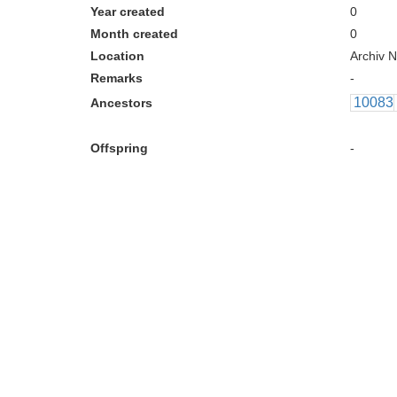
Year created
0
Month created
0
Location
Archiv N
Remarks
-
10083
Ancestors
Offspring
-