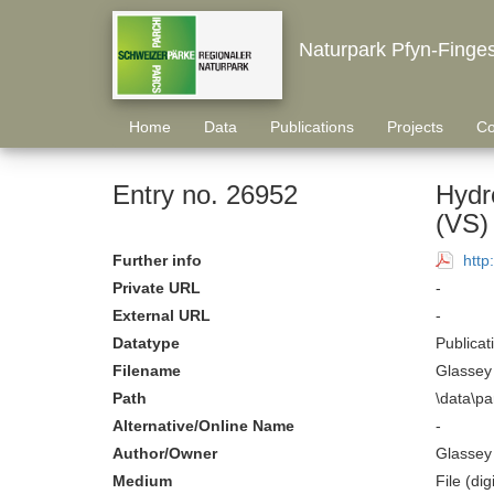
Naturpark Pfyn-Finge
Home
Data
Publications
Projects
Co
Entry no. 26952
Hydro
(VS) 
Further info
http
Private URL
-
External URL
-
Datatype
Publicat
Filename
Glassey 
Path
\data\pa
Alternative/Online Name
-
Author/Owner
Glassey 
Medium
File (digi