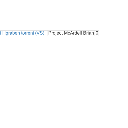
 Illgraben torrent (VS)
Project
McArdell Brian
0