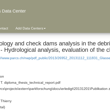
s Data Center
ntact
Add Data Centers
logy and check dams analysis in the debris
- Hydrological analysis, evaluation of the
://www.parcs.ch/nwp/pdf_public/2013/26952_20131112_111831_Glassey
ion
T. diploma_thesis_technical_report.pdf
rcs\projects\extern\parkforschung\docu\erledigt\20131201\Publikation 
Thierry
tal)