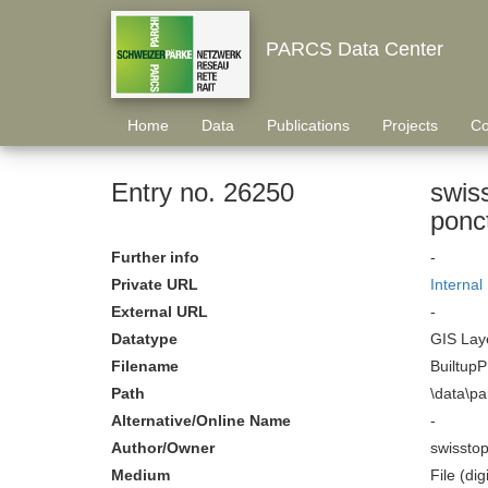
PARCS Data Center
Home
Data
Publications
Projects
Co
Entry no. 26250
swis
ponc
Further info
-
Private URL
Internal
External URL
-
Datatype
GIS Laye
Filename
BuiltupP
Path
\data\p
Alternative/Online Name
-
Author/Owner
swissto
Medium
File (digi