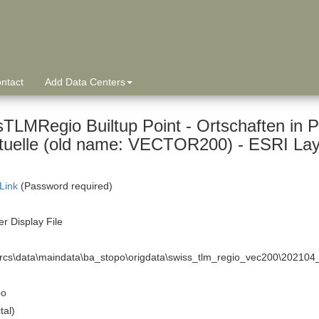
ntact
Add Data Centers
sTLMRegio Builtup Point - Ortschaften in P
tuelle (old name: VECTOR200) - ESRI Layer
 Link
(Password required)
r Display File
arcs\data\maindata\ba_stopo\origdata\swiss_tlm_regio_vec200\20210
po
tal)