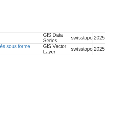
GIS Data
swisstopo
2025
Series
tés sous forme
GIS Vector
swisstopo
2025
Layer