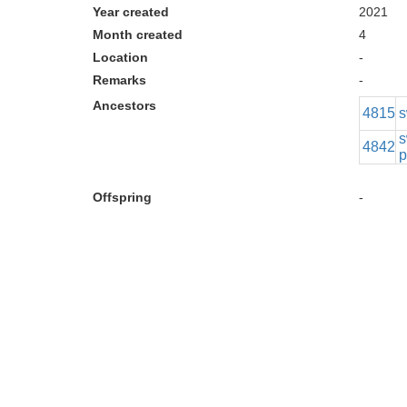
Year created
2021
Month created
4
Location
-
Remarks
-
Ancestors
4815
s
s
4842
p
Offspring
-