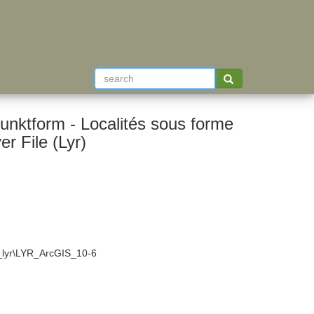
unktform - Localités sous forme
 File (Lyr)
4_lyr\LYR_ArcGIS_10-6