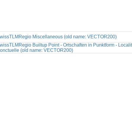
wissTLMRegio Miscellaneous (old name: VECTOR200)
wissTLMRegio Builtup Point - Ortschaften in Punktform - Locali
onctuelle (old name: VECTOR200)