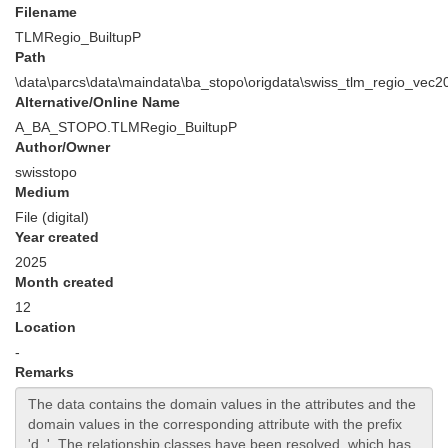
Filename
TLMRegio_BuiltupP
Path
\data\parcs\data\maindata\ba_stopo\origdata\swiss_tlm_regio_ve
Alternative/Online Name
A_BA_STOPO.TLMRegio_BuiltupP
Author/Owner
swisstopo
Medium
File (digital)
Year created
2025
Month created
12
Location
-
Remarks