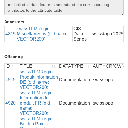
Ancestors
swissTLMRegio
GIS
4815
Miscellaneous (old name:
Data
swisstopo
2025
VECTOR200)
Series
Offspring
ID
TITLE
DATATYPE
AUTHOR/OWN
ID
TITLE
swissTLMRegio
DATATYPE
AUTHOR/OWN
Produktinformation
4919
Documentation
swisstopo
DE (old name:
VECTOR200)
swissTLMRegio
Information de
4920
produit FR (old
Documentation
swisstopo
name:
VECTOR200)
swissTLMRegio
Builtup Point -