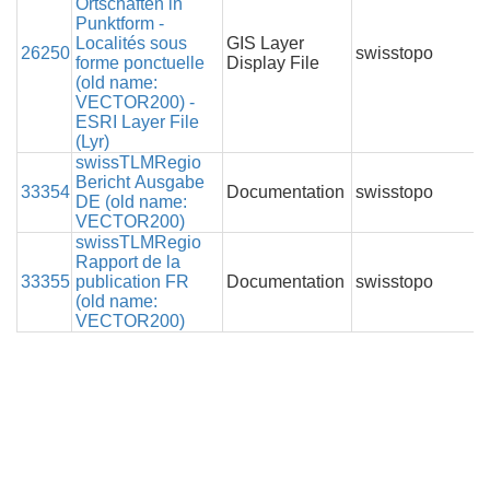
Ortschaften in
Punktform -
Localités sous
GIS Layer
26250
swisstopo
forme ponctuelle
Display File
(old name:
VECTOR200) -
ESRI Layer File
(Lyr)
swissTLMRegio
Bericht Ausgabe
33354
Documentation
swisstopo
DE (old name:
VECTOR200)
swissTLMRegio
Rapport de la
33355
publication FR
Documentation
swisstopo
(old name:
VECTOR200)