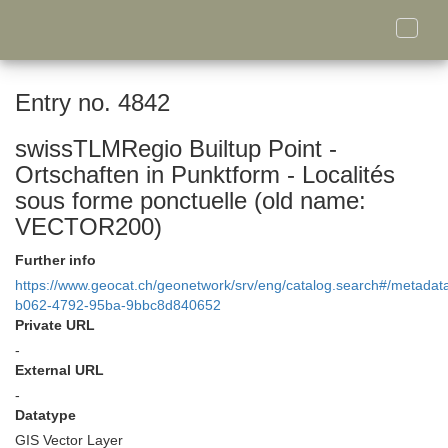
Toggle
naviga
Entry no. 4842
swissTLMRegio Builtup Point -
Ortschaften in Punktform - Localités
sous forme ponctuelle (old name:
VECTOR200)
Further info
https://www.geocat.ch/geonetwork/srv/eng/catalog.search#/metada
b062-4792-95ba-9bbc8d840652
Private URL
-
External URL
-
Datatype
GIS Vector Layer