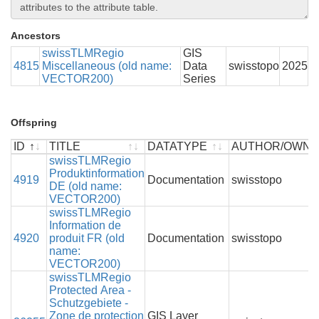
Ancestors
swissTLMRegio
GIS
4815
Miscellaneous (old name:
Data
swisstopo
2025
VECTOR200)
Series
Offspring
ID
TITLE
DATATYPE
AUTHOR/OWN
ID
TITLE
swissTLMRegio
DATATYPE
AUTHOR/OWN
Produktinformation
4919
Documentation
swisstopo
DE (old name:
VECTOR200)
swissTLMRegio
Information de
4920
produit FR (old
Documentation
swisstopo
name:
VECTOR200)
swissTLMRegio
Protected Area -
Schutzgebiete -
Zone de protection
GIS Layer