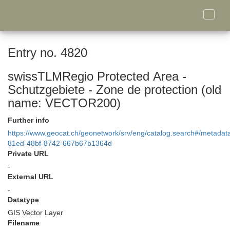
Toggle
naviga
Entry no. 4820
swissTLMRegio Protected Area -
Schutzgebiete - Zone de protection (old
name: VECTOR200)
Further info
https://www.geocat.ch/geonetwork/srv/eng/catalog.search#/metada
81ed-48bf-8742-667b67b1364d
Private URL
-
External URL
-
Datatype
GIS Vector Layer
Filename