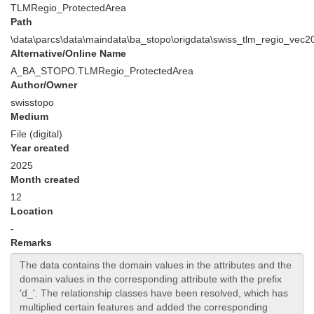
TLMRegio_ProtectedArea
Path
\data\parcs\data\maindata\ba_stopo\origdata\swiss_tlm_regio_ve
Alternative/Online Name
A_BA_STOPO.TLMRegio_ProtectedArea
Author/Owner
swisstopo
Medium
File (digital)
Year created
2025
Month created
12
Location
-
Remarks