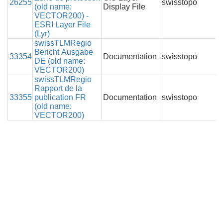
26255
swisstopo
(old name:
Display File
VECTOR200) -
ESRI Layer File
(Lyr)
swissTLMRegio
Bericht Ausgabe
33354
Documentation
swisstopo
DE (old name:
VECTOR200)
swissTLMRegio
Rapport de la
33355
publication FR
Documentation
swisstopo
(old name:
VECTOR200)