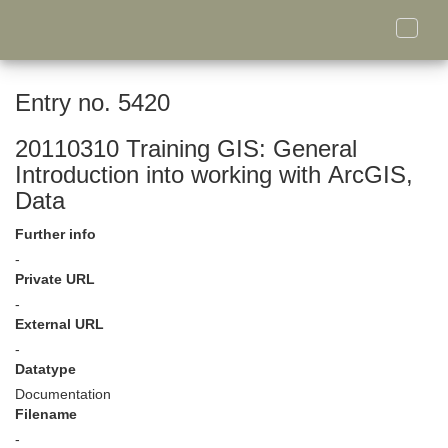
Toggle
naviga
Entry no. 5420
20110310 Training GIS: General
Introduction into working with ArcGIS,
Data
Further info
-
Private URL
-
External URL
-
Datatype
Documentation
Filename
-