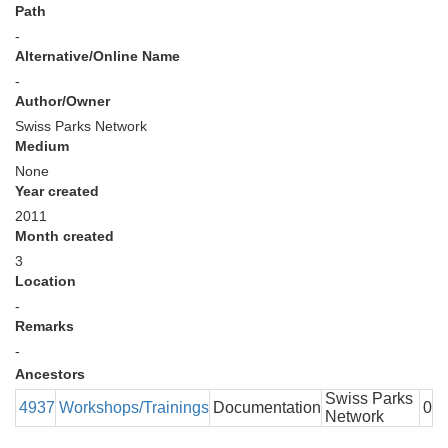
Path
-
Alternative/Online Name
-
Author/Owner
Swiss Parks Network
Medium
None
Year created
2011
Month created
3
Location
-
Remarks
-
Ancestors
Swiss Parks
4937
Workshops/Trainings
Documentation
0
Network