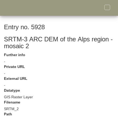
Toggle
naviga
Entry no. 5928
SRTM-3 ARC DEM of the Alps region -
mosaic 2
Further info
-
Private URL
-
External URL
-
Datatype
GIS Raster Layer
Filename
SRTM_2
Path