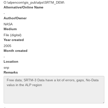
O:\alpencom\gis_pub\alps\SRTM_DEM\
Alternative/Online Name
-
Author/Owner
NASA
Medium
File (digital)
Year created
2005
Month created
-
Location
snp
Remarks