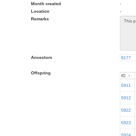
Month created
-
Location
-
Remarks
Ancestors
8177
Offspring
ID
ID
5911
5912
5922
5923
5924