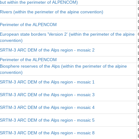
but within the perimeter of ALPENCOM)
Rivers (within the perimeter of the alpine convention)
Perimeter of the ALPENCOM
European state borders 'Version 2' (within the perimeter of the alpine
convention)
SRTM-3 ARC DEM of the Alps region - mosaic 2
Perimeter of the ALPENCOM
Biosphere reserves of the Alps (within the perimeter of the alpine
convention)
SRTM-3 ARC DEM of the Alps region - mosaic 1
SRTM-3 ARC DEM of the Alps region - mosaic 3
SRTM-3 ARC DEM of the Alps region - mosaic 4
SRTM-3 ARC DEM of the Alps region - mosaic 5
SRTM-3 ARC DEM of the Alps region - mosaic 8