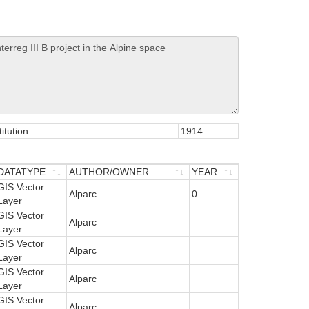
itution
1914
DATATYPE
AUTHOR/OWNER
YEAR
DATATYPE
GIS Vector
AUTHOR/OWNER
YEAR
Alparc
0
Layer
GIS Vector
Alparc
Layer
GIS Vector
Alparc
Layer
GIS Vector
Alparc
Layer
GIS Vector
Alparc