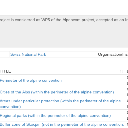
Swiss National Park
Organisation/Inst
TITLE
TITLE
Perimeter of the alpine convention
Cities of the Alps (within the perimeter of the alpine convention)
Areas under particular protection (within the perimeter of the alpine
convention)
Regional parks (within the perimeter of the alpine convention)
Buffer zone of Skocjan (not in the perimeter of the alpine convention,