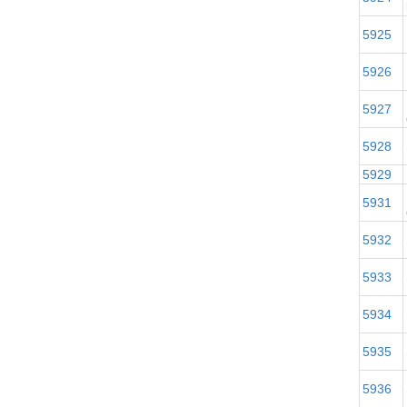
5925
5926
5927
5928
5929
5931
5932
5933
5934
5935
5936