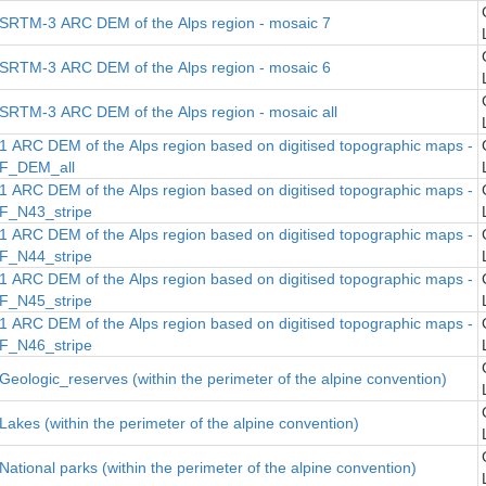
SRTM-3 ARC DEM of the Alps region - mosaic 7
SRTM-3 ARC DEM of the Alps region - mosaic 6
SRTM-3 ARC DEM of the Alps region - mosaic all
1 ARC DEM of the Alps region based on digitised topographic maps -
F_DEM_all
1 ARC DEM of the Alps region based on digitised topographic maps -
F_N43_stripe
1 ARC DEM of the Alps region based on digitised topographic maps -
F_N44_stripe
1 ARC DEM of the Alps region based on digitised topographic maps -
F_N45_stripe
1 ARC DEM of the Alps region based on digitised topographic maps -
F_N46_stripe
Geologic_reserves (within the perimeter of the alpine convention)
Lakes (within the perimeter of the alpine convention)
National parks (within the perimeter of the alpine convention)