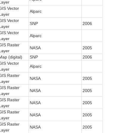
Layer
GIS Vector
Alparc
Layer
GIS Vector
SNP
2006
Layer
GIS Vector
Alparc
Layer
GIS Raster
NASA
2005
Layer
Map (digital)
SNP
2006
GIS Vector
Alparc
Layer
GIS Raster
NASA
2005
Layer
GIS Raster
NASA
2005
Layer
GIS Raster
NASA
2005
Layer
GIS Raster
NASA
2005
Layer
GIS Raster
NASA
2005
Layer