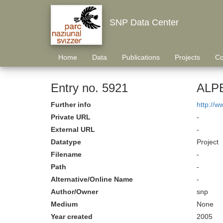
SNP Data Center
Home
Data
Publications
Projects
Co
Entry no. 5921
ALPE
Further info
http://
Private URL
-
External URL
-
Datatype
Project
Filename
-
Path
-
Alternative/Online Name
-
Author/Owner
snp
Medium
None
Year created
2005