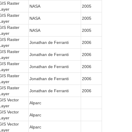
GIS Raster
NASA
2005
Layer
GIS Raster
NASA
2005
Layer
GIS Raster
NASA
2005
Layer
GIS Raster
Jonathan de Ferranti
2006
Layer
GIS Raster
Jonathan de Ferranti
2006
Layer
GIS Raster
Jonathan de Ferranti
2006
Layer
GIS Raster
Jonathan de Ferranti
2006
Layer
GIS Raster
Jonathan de Ferranti
2006
Layer
GIS Vector
Alparc
Layer
GIS Vector
Alparc
Layer
GIS Vector
Alparc
Layer