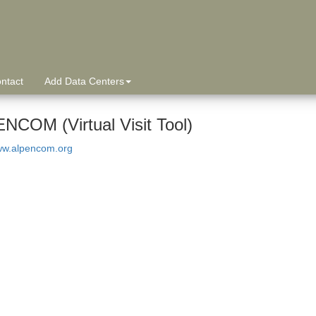
ntact
Add Data Centers
NCOM (Virtual Visit Tool)
www.alpencom.org