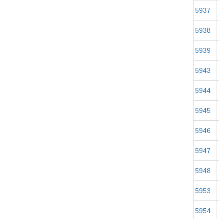
5937
5938
5939
5943
5944
5945
5946
5947
5948
5953
5954