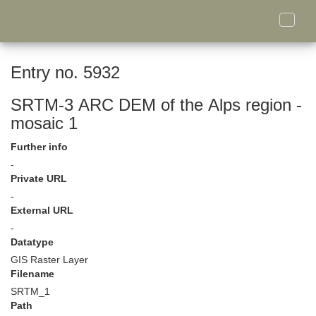
Toggle
naviga
Entry no. 5932
SRTM-3 ARC DEM of the Alps region -
mosaic 1
Further info
-
Private URL
-
External URL
-
Datatype
GIS Raster Layer
Filename
SRTM_1
Path