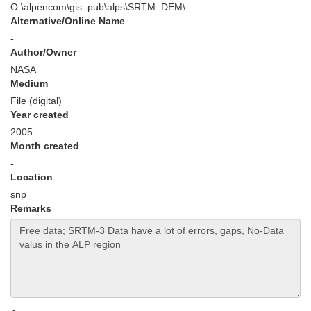
O:\alpencom\gis_pub\alps\SRTM_DEM\
Alternative/Online Name
-
Author/Owner
NASA
Medium
File (digital)
Year created
2005
Month created
-
Location
snp
Remarks