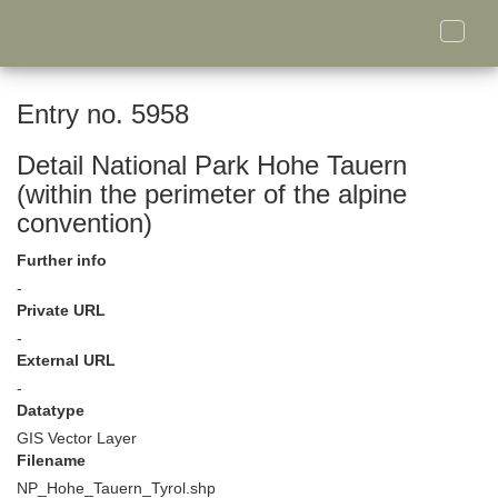
Toggle
naviga
Entry no. 5958
Detail National Park Hohe Tauern
(within the perimeter of the alpine
convention)
Further info
-
Private URL
-
External URL
-
Datatype
GIS Vector Layer
Filename
NP_Hohe_Tauern_Tyrol.shp