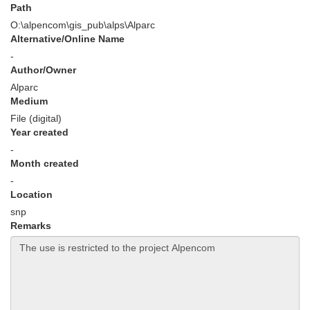
Path
O:\alpencom\gis_pub\alps\Alparc
Alternative/Online Name
-
Author/Owner
Alparc
Medium
File (digital)
Year created
-
Month created
-
Location
snp
Remarks