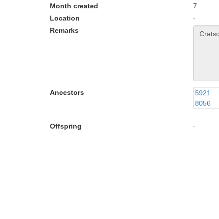
Month created
7
Location
-
Remarks
Ancestors
5921
8056
Offspring
-