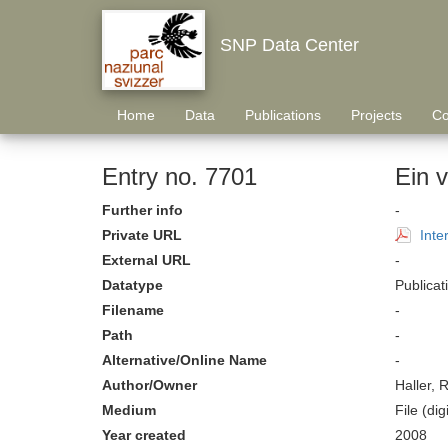
SNP Data Center
Home
Data
Publications
Projects
Co
Entry no. 7701
Ein v
Further info
-
Private URL
Inte
External URL
-
Datatype
Publicat
Filename
-
Path
-
Alternative/Online Name
-
Author/Owner
Haller, 
Medium
File (digi
Year created
2008