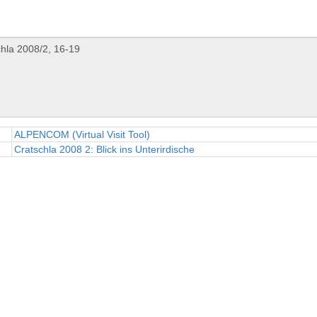
ALPENCOM (Virtual Visit Tool)
Cratschla 2008 2: Blick ins Unterirdische