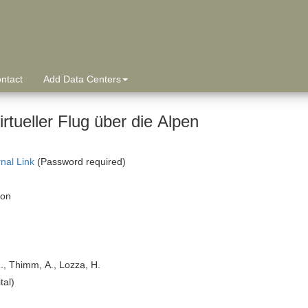
ntact
Add Data Centers
irtueller Flug über die Alpen
rnal Link
(Password required)
ion
R., Thimm, A., Lozza, H.
tal)