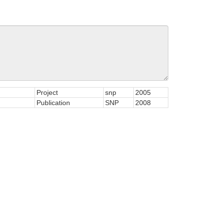
Project
snp
2005
Publication
SNP
2008