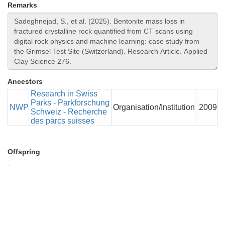
Remarks
Ancestors
Research in Swiss
Parks - Parkforschung
NWP
Organisation/Institution
2009
Schweiz - Recherche
des parcs suisses
Offspring
-