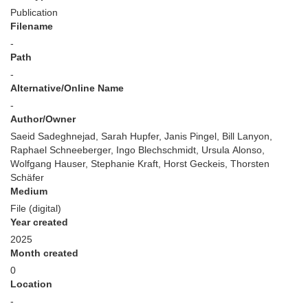
Publication
Filename
-
Path
-
Alternative/Online Name
-
Author/Owner
Saeid Sadeghnejad, Sarah Hupfer, Janis Pingel, Bill Lanyon,
Raphael Schneeberger, Ingo Blechschmidt, Ursula Alonso,
Wolfgang Hauser, Stephanie Kraft, Horst Geckeis, Thorsten
Schäfer
Medium
File (digital)
Year created
2025
Month created
0
Location
-