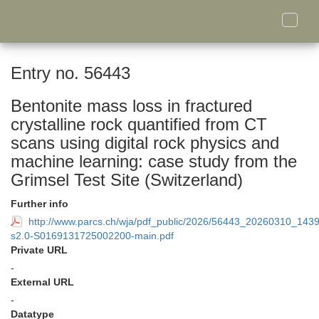
Toggle
naviga
Entry no. 56443
Bentonite mass loss in fractured
crystalline rock quantified from CT
scans using digital rock physics and
machine learning: case study from the
Grimsel Test Site (Switzerland)
Further info
http://www.parcs.ch/wja/pdf_public/2026/56443_20260310_143
s2.0-S0169131725002200-main.pdf
Private URL
-
External URL
-
Datatype